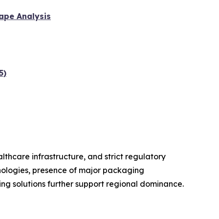
ape Analysis
5)
hcare infrastructure, and strict regulatory
hnologies, presence of major packaging
g solutions further support regional dominance.