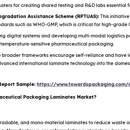
sters for creating shared testing and R&D labs essential 
gradation Assistance Scheme (RPTUAS):
This initiativ
tandards such as WHO-GMP, which is critical for high-grade
ng digital systems and developing multi-modal logistics p
r temperature-sensitive pharmaceutical packaging.
 broader frameworks encourage self-reliance and have le
 advanced international laminate technology into the domes
s Report Sample:
https://www.towardspackaging.com/
maceutical Packaging Laminates Market?
egradable, and mono-material laminates to reduce waste a