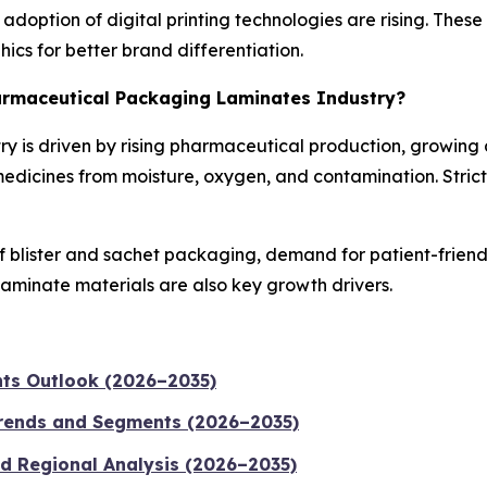
doption of digital printing technologies are rising. Thes
ics for better brand differentiation.
harmaceutical Packaging Laminates Industry?
y is driven by rising pharmaceutical production, growing
medicines from moisture, oxygen, and contamination. Stric
f blister and sachet packaging, demand for patient-frien
laminate materials are also key growth drivers.
nts Outlook (2026–2035)
Trends and Segments (2026–2035)
nd Regional Analysis (2026–2035)