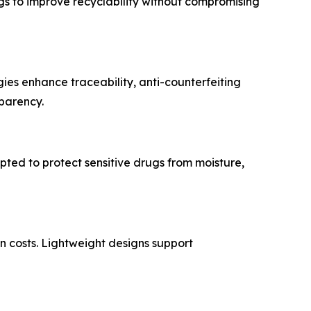
 to improve recyclability without compromising
ies enhance traceability, anti-counterfeiting
sparency.
pted to protect sensitive drugs from moisture,
n costs. Lightweight designs support