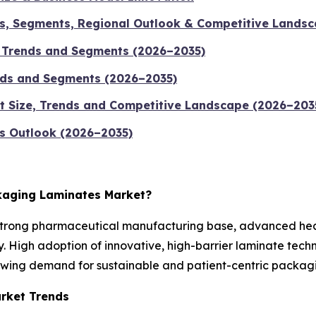
ds, Segments, Regional Outlook & Competitive Landsc
, Trends and Segments (2026–2035)
ends and Segments (2026–2035)
t Size, Trends and Competitive Landscape (2026–203
s Outlook (2026–2035)
ckaging Laminates Market?
strong pharmaceutical manufacturing base, advanced healt
. High adoption of innovative, high-barrier laminate tec
wing demand for sustainable and patient-centric packagin
rket Trends