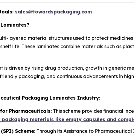
Goals:
sales@towardspackaging.com
 Laminates?
ti-layered material structures used to protect medicines 
helf life. These laminates combine materials such as plasti
s driven by rising drug production, growth in generic me
-friendly packaging, and continuous advancements in high
ceutical Packaging Laminates Industry:
for Pharmaceuticals:
This scheme provides financial inc
d packaging materials like empty capsules and compl
 (SPI) Scheme:
Through its Assistance to Pharmaceutical 