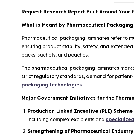
Request Research Report Built Around Your 
What is Meant by Pharmaceutical Packaging
Pharmaceutical packaging laminates refer to mul
ensuring product stability, safety, and extended s
packs, sachets, and pouches.
The pharmaceutical packaging laminates market i
strict regulatory standards, demand for patient
packaging technologies
.
Major Government Initiatives for the
Pharma
Production Linked Incentive (PLI) Scheme 
including complex excipients and
specialize
Strengthening of Pharmaceutical Industry