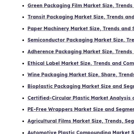
Green Packaging Film Market Size, Trends
Transit Packaging Market Size, Trends an
Paper Machinery Market Size, Trends and
Semiconductor Packaging Market Size, Tr
Adherence Packaging Market Size, Trends
Ethical Label Market Size, Trends and Co
Wine Packaging Market Size, Share, Trend
Bioplastic Packaging Market Size and Se
Certified-Circular Plastic Market Analysi
PE-Free Wrappers Market Size and Segme
Agricultural Films Market Size, Trends, 
Automotive Plastic Compounding Market S