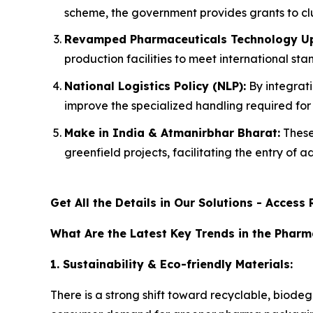
scheme, the government provides grants to clu
Revamped Pharmaceuticals Technology Up
production facilities to meet international s
National Logistics Policy (NLP):
By integrati
improve the specialized handling required fo
Make in India & Atmanirbhar Bharat:
These
greenfield projects, facilitating the entry of
Get All the Details in Our Solutions - Acces
What Are the Latest Key Trends in the Phar
1. Sustainability & Eco-friendly Materials:
There is a strong shift toward recyclable, biod