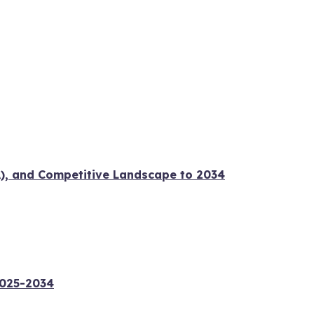
A), and Competitive Landscape to 2034
2025-2034