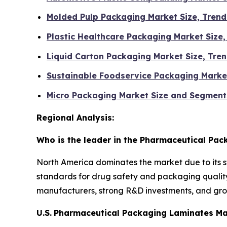
Molded Pulp Packaging Market Size, Tren
Plastic Healthcare Packaging Market Size
Liquid Carton Packaging Market Size, Tr
Sustainable Foodservice Packaging Marke
Micro Packaging Market Size and Segment
Regional Analysis:
Who is the leader in the Pharmaceutical Pa
North America dominates the market due to its 
standards for drug safety and packaging quality
manufacturers, strong R&D investments, and gro
U.S.
Pharmaceutical Packaging Laminates Ma