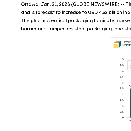
Ottawa, Jan. 21, 2026 (GLOBE NEWSWIRE) -- T
and is forecast to increase to USD 4.32 billion i
The pharmaceutical packaging laminate market i
barrier and tamper-resistant packaging, and stri