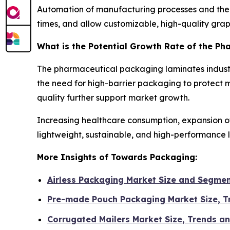
Automation of manufacturing processes and the a
times, and allow customizable, high-quality graph
What is the Potential Growth Rate of the P
The pharmaceutical packaging laminates industr
the need for high-barrier packaging to protect 
quality further support market growth.
Increasing healthcare consumption, expansion o
lightweight, sustainable, and high-performance 
More Insights of Towards Packaging:
Airless Packaging Market Size and Segme
Pre-made Pouch Packaging Market Size, 
Corrugated Mailers Market Size, Trends a