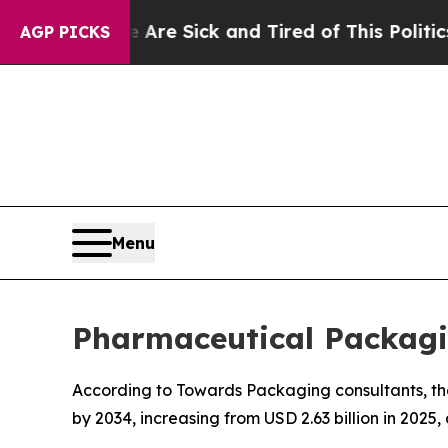
e Are Sick and Tired of This Politics of Hatred”
AGP PICKS
Menu
Pharmaceutical Packagi
According to Towards Packaging consultants, th
by 2034, increasing from USD 2.63 billion in 2025