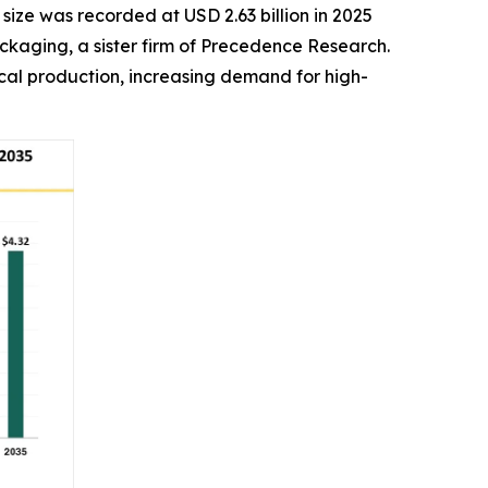
size was recorded at USD 2.63 billion in 2025
ackaging, a sister firm of Precedence Research.
al production, increasing demand for high-