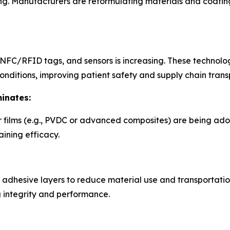
 Manufacturers are reformulating materials and coatings
NFC/RFID tags, and sensors is increasing. These technolog
onditions, improving patient safety and supply chain tran
inates:
r films (e.g., PVDC or advanced composites) are being ado
aining efficacy.
 adhesive layers to reduce material use and transportatio
g integrity and performance.