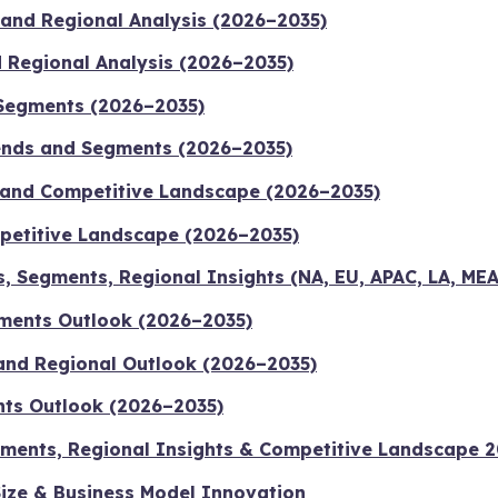
 and Regional Analysis (2026–2035)
d Regional Analysis (2026–2035)
 Segments (2026–2035)
ends and Segments (2026–2035)
 and Competitive Landscape (2026–2035)
mpetitive Landscape (2026–2035)
s, Segments, Regional Insights (NA, EU, APAC, LA, ME
gments Outlook (2026–2035)
s and Regional Outlook (2026–2035)
nts Outlook (2026–2035)
Segments, Regional Insights & Competitive Landscape 
ize & Business Model Innovation