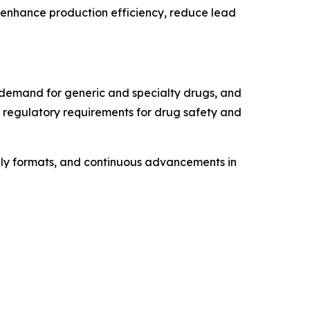
e enhance production efficiency, reduce lead
 demand for generic and specialty drugs, and
t regulatory requirements for drug safety and
dly formats, and continuous advancements in