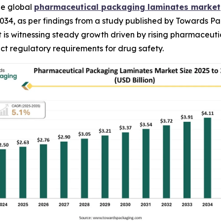
he global
pharmaceutical packaging laminates market
n 2034, as per findings from a study published by Towards P
s witnessing steady growth driven by rising pharmaceutic
ct regulatory requirements for drug safety.