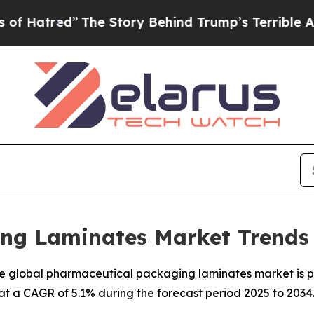
The Story Behind Trump’s Terrible Approval Rati
ng Laminates Market Trends 
e global pharmaceutical packaging laminates market is pr
, at a CAGR of 5.1% during the forecast period 2025 to 2034