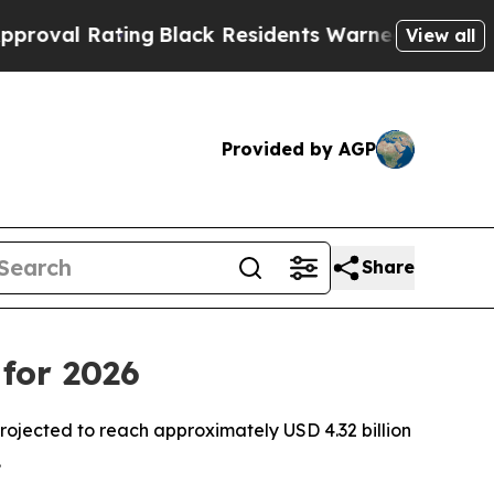
ng
Black Residents Warned of Abusive Cops for Y
View all
Provided by AGP
Share
for 2026
ojected to reach approximately USD 4.32 billion
.