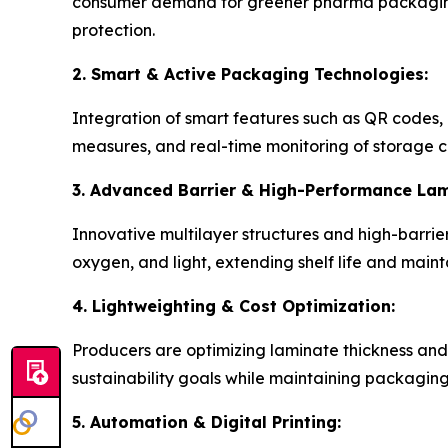
consumer demand for greener pharma packaging.
protection.
2. Smart & Active Packaging Technologies:
Integration of smart features such as QR codes, 
measures, and real-time monitoring of storage c
3. Advanced Barrier & High-Performance Lam
Innovative multilayer structures and high-barrie
oxygen, and light, extending shelf life and maint
4. Lightweighting & Cost Optimization:
Producers are optimizing laminate thickness and
sustainability goals while maintaining packagin
5. Automation & Digital Printing: