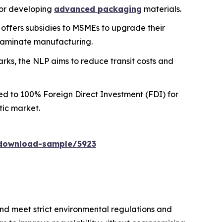
for developing
advanced packaging
materials.
e offers subsidies to MSMEs to upgrade their
 laminate manufacturing.
arks, the NLP aims to reduce transit costs and
d to 100% Foreign Direct Investment (FDI) for
tic market.
download-sample/5923
nd meet strict environmental regulations and