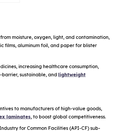
from moisture, oxygen, light, and contamination,
c films, aluminum foil, and paper for blister
dicines, increasing healthcare consumption,
-barrier, sustainable, and
lightweight
entives to manufacturers of high-value goods,
ex laminates
, to boost global competitiveness.
Industry for Common Facilities (API-CF) sub-