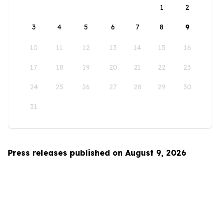
1
2
3
4
5
6
7
8
9
10
11
12
13
14
15
16
17
18
19
20
21
22
23
24
25
26
27
28
29
30
31
Press releases published on August 9, 2026