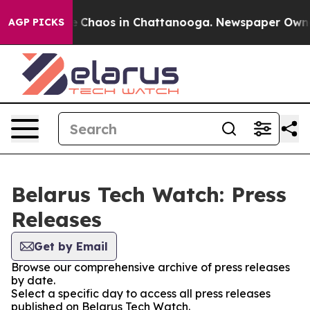
al Collapse
Chaos in Chattanooga. Newspaper Owner C
AGP PICKS
Belarus Tech Watch: Press
Releases
Get by Email
Browse our comprehensive archive of press releases
by date.
Select a specific day to access all press releases
published on Belarus Tech Watch.