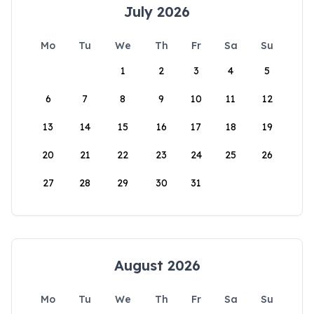
July 2026
Mo
Tu
We
Th
Fr
Sa
Su
1
2
3
4
5
6
7
8
9
10
11
12
13
14
15
16
17
18
19
20
21
22
23
24
25
26
27
28
29
30
31
August 2026
Mo
Tu
We
Th
Fr
Sa
Su