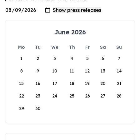
June 2026
Mo
Tu
We
Th
Fr
Sa
Su
1
2
3
4
5
6
7
8
9
10
11
12
13
14
15
16
17
18
19
20
21
22
23
24
25
26
27
28
29
30