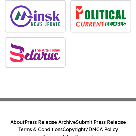
About
Press Release Archive
Submit Press Release
Terms & Conditions
Copyright/DMCA Policy