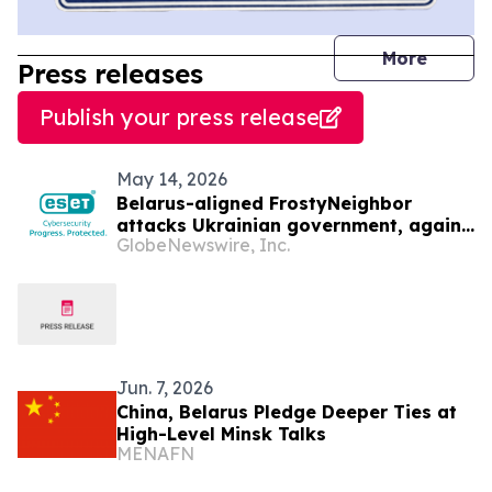
journal
More
Press releases
Publish your press release
May 14, 2026
Belarus-aligned FrostyNeighbor
attacks Ukrainian government, again
GlobeNewswire, Inc.
— ESET Research discovers
Jun. 7, 2026
China, Belarus Pledge Deeper Ties at
High-Level Minsk Talks
MENAFN