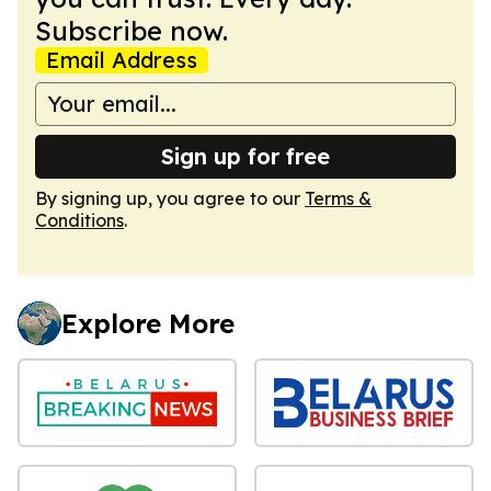
Subscribe now.
Email Address
Sign up for free
By signing up, you agree to our
Terms &
Conditions
.
Explore More