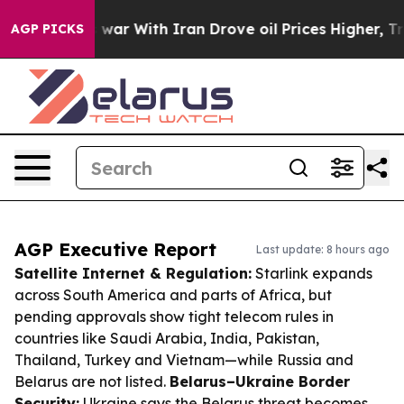
t
As war With Iran Drove oil Prices Higher, Trump Gav
AGP PICKS
AGP Executive Report
Last update: 8 hours ago
Satellite Internet & Regulation:
Starlink expands
across South America and parts of Africa, but
pending approvals show tight telecom rules in
countries like Saudi Arabia, India, Pakistan,
Thailand, Turkey and Vietnam—while Russia and
Belarus are not listed.
Belarus–Ukraine Border
Security:
Ukraine says the Belarus threat becomes