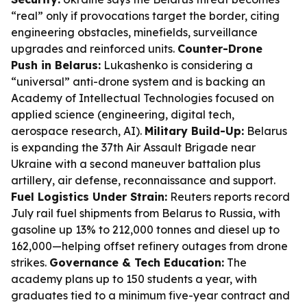
“real” only if provocations target the border, citing
engineering obstacles, minefields, surveillance
upgrades and reinforced units.
Counter-Drone
Push in Belarus:
Lukashenko is considering a
“universal” anti-drone system and is backing an
Academy of Intellectual Technologies focused on
applied science (engineering, digital tech,
aerospace research, AI).
Military Build-Up:
Belarus
is expanding the 37th Air Assault Brigade near
Ukraine with a second maneuver battalion plus
artillery, air defense, reconnaissance and support.
Fuel Logistics Under Strain:
Reuters reports record
July rail fuel shipments from Belarus to Russia, with
gasoline up 13% to 212,000 tonnes and diesel up to
162,000—helping offset refinery outages from drone
strikes.
Governance & Tech Education:
The
academy plans up to 150 students a year, with
graduates tied to a minimum five-year contract and