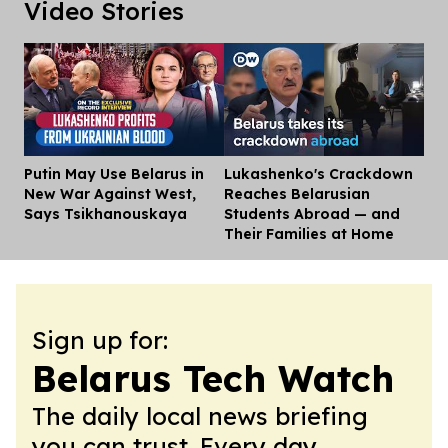
Video Stories
Putin May Use Belarus in
Lukashenko's Crackdown
Dis
New War Against West,
Reaches Belarusian
Says Tsikhanouskaya
Students Abroad — and
Their Families at Home
Sign up for:
Belarus Tech Watch
The daily local news briefing
you can trust. Every day.