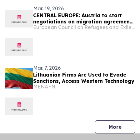
Mar. 19, 2026
CENTRAL EUROPE: Austria to start
negotiations on migration agreement
European Council on Refugees and Exiles (ECRE)
with Uzbekistan ― NGOs denounce
‘Russian style’ draft law ― Germany
to cut funding for independent legal
counselling ― Work starting on new
fence on Poland-Belarus border ―
Swiss gove…
Mar. 7, 2026
Lithuanian Firms Are Used to Evade
Sanctions, Access Western Technology
MENAFN
press 
More