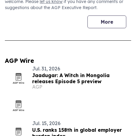
welcome. Please
let us know
if you have any comments or
suggestions about the AGP Executive Report.
More
AGP Wire
Jul. 31, 2026
Jaadugar: A Witch in Mongolia
releases Episode 5 preview
AGP
Jul. 15, 2026
U.S. ranks 158th in global employer