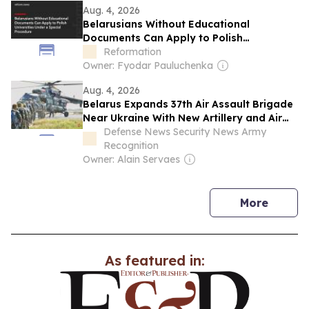
Aug. 4, 2026
yields and parity with Lithuania in wheat
Belarusians Without Educational
yields.
Documents Can Apply to Polish
Universities Under a Special Procedure
Reformation
Owner: Fyodar Pauluchenka
Aug. 4, 2026
Belarus Expands 37th Air Assault Brigade
Near Ukraine With New Artillery and Air
Defense Units
Defense News Security News Army
Recognition
Owner: Alain Servaes
news
More
As featured in: