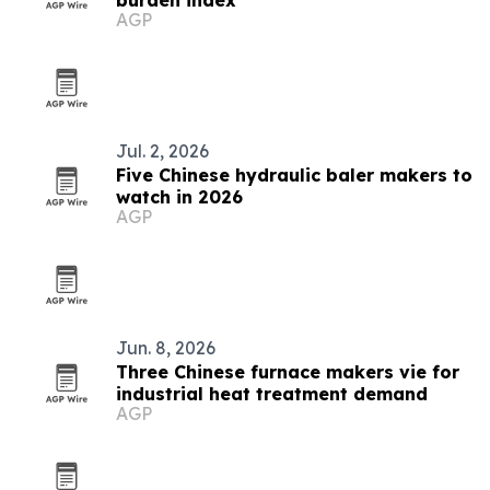
burden index
AGP
Jul. 2, 2026
Five Chinese hydraulic baler makers to
watch in 2026
AGP
Jun. 8, 2026
Three Chinese furnace makers vie for
industrial heat treatment demand
AGP