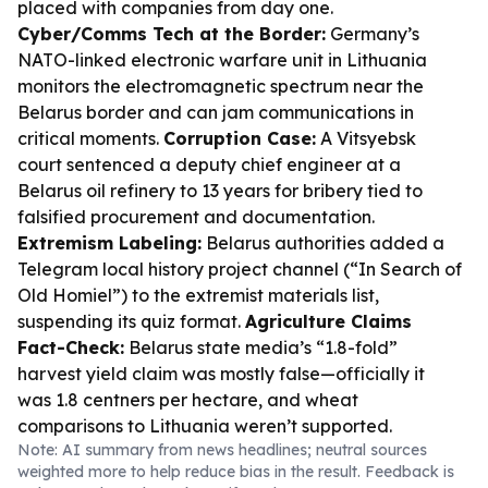
placed with companies from day one.
Cyber/Comms Tech at the Border:
Germany’s
NATO-linked electronic warfare unit in Lithuania
monitors the electromagnetic spectrum near the
Belarus border and can jam communications in
critical moments.
Corruption Case:
A Vitsyebsk
court sentenced a deputy chief engineer at a
Belarus oil refinery to 13 years for bribery tied to
falsified procurement and documentation.
Extremism Labeling:
Belarus authorities added a
Telegram local history project channel (“In Search of
Old Homiel”) to the extremist materials list,
suspending its quiz format.
Agriculture Claims
Fact-Check:
Belarus state media’s “1.8-fold”
harvest yield claim was mostly false—officially it
was 1.8 centners per hectare, and wheat
comparisons to Lithuania weren’t supported.
Note: AI summary from news headlines; neutral sources
weighted more to help reduce bias in the result. Feedback is