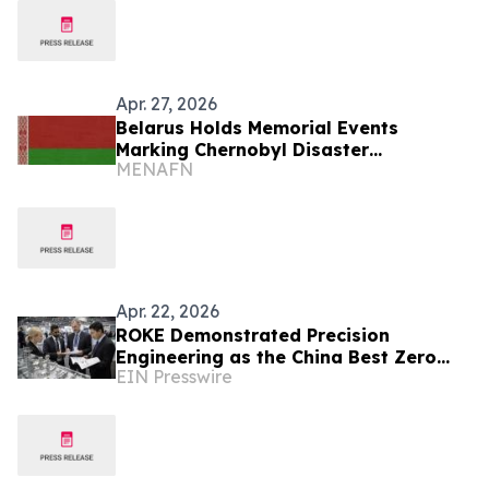
Apr. 27, 2026
Belarus Holds Memorial Events
Marking Chernobyl Disaster
MENAFN
Anniversary
Apr. 22, 2026
ROKE Demonstrated Precision
Engineering as the China Best Zero
EIN Presswire
Leakage Double Ferrule Fitting
Factory at NEFTEGAZ