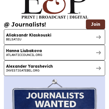
@ Journalists!
Join
Aliaksandr Klaskouski
BELSAT.EU
Hanna Liubakova
ATLANTICCOUNCIL.ORG
Alexander Yarashevich
INVESTIGATEBEL.ORG