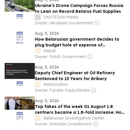
Ukraine’s Drone Campaign Forces Russia
to Lean on Record Belarus Fuel Supplies
UNITED24 Media
Owner: Ukrainian Government
Aug. 5, 2026
How Belarusian government decides to
plug budget hole at expense of
Chernobyl children
Belsat
Owner: Polish Government
Aug. 5, 2026
Deputy Chief Engineer at Oil Refinery
Sentenced to 13 Years for Bribery
Reformation
Owner: Fyodar Pauluchenka
Aug. 5, 2026
Top fakes of the week 01 August 1.8
centners became a 1.8-fold increase: How
Belarusian state media inflated farming
Belarusian Investigative Center
results Belarusian Radio and Alpha Radio
Owner: Stanislau Ivashkevich
aired claims of a sharp increase in crop