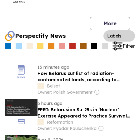
More
Perspectify News
Labels
Filter
15 minutes ago
How Belarus cut list of radiation-
contaminated lands, according to
scientists
Belsat
Owner: Polish Government
3 hours ago
FPRI: Belarusian Su-25s in ‘Nuclear’
Exercise Appeared to Practice Survival
Rather Than Nuclear Weapons
Reformation
Employment
Owner: Fyodar Pauluchenka
Aug. 5, 2026